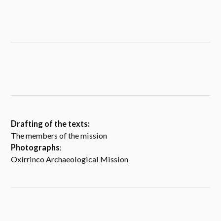
Drafting of the texts:
The members of the mission
Photographs
:
Oxirrinco Archaeological Mission