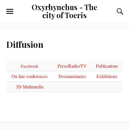
Oxyrhynchus - The
city of Toeris
Diffusion
Press/Radio/TV
Publications
Facebook
On line conferences
Documentaries
Exhibitions
3D Multimedia