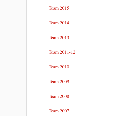
Team 2015
Team 2014
Team 2013
Team 2011-12
Team 2010
Team 2009
Team 2008
Team 2007