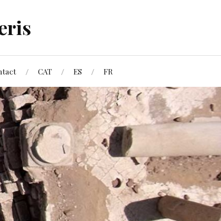
eris
ntact
CAT
ES
FR