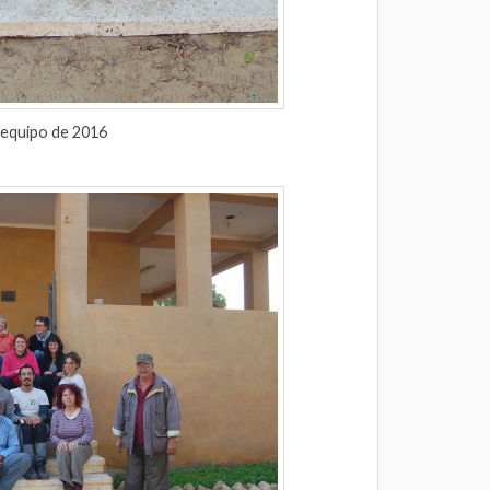
 equipo de 2016