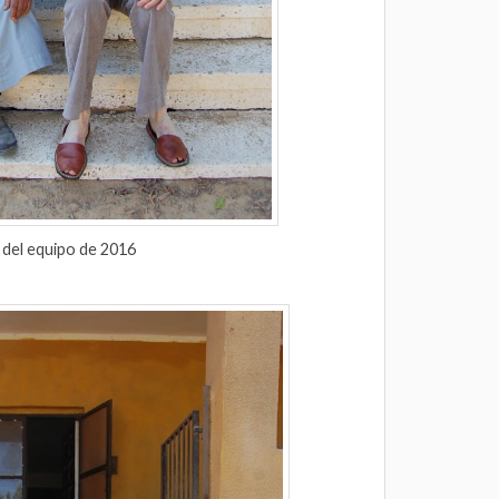
 del equipo de 2016