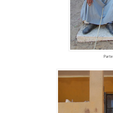
Parte