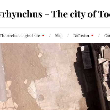
rhynchus - The city of To
The archaeological site
Map
Diffusion
Co