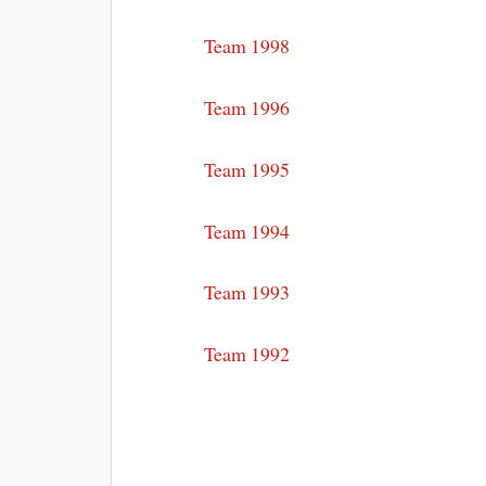
Team 1998
Team 1996
Team 1995
Team 1994
Team 1993
Team 1992