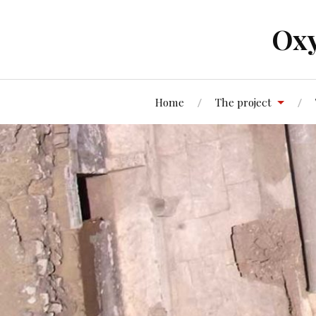
Oxy
Home
The project