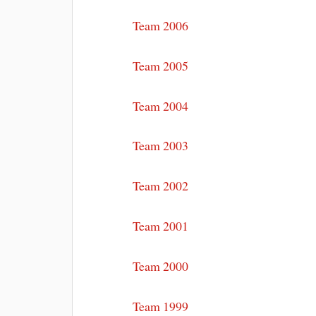
Team 2006
Team 2005
Team 2004
Team 2003
Team 2002
Team 2001
Team 2000
Team 1999