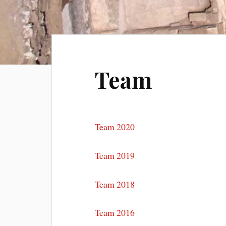
Team
Team 2020
Team 2019
Team 2018
Team 2016