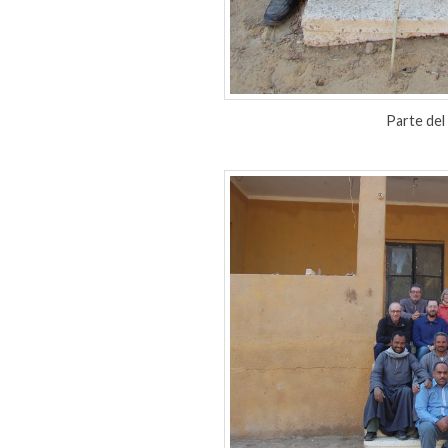
Parte del