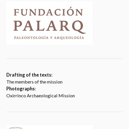
Drafting of the texts:
The members of the mission
Photographs
:
Oxirrinco Archaeological Mission