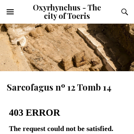
Oxyrhynchus - The
city of Toeris
Sarcofagus nº 12 Tomb 14